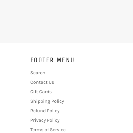
FOOTER MENU
Search
Contact Us
Gift Cards
Shipping Policy
Refund Policy
Privacy Policy
Terms of Service