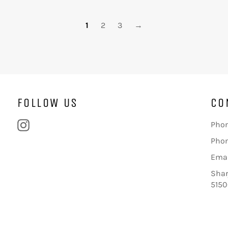
1
2
3
→
FOLLOW US
CO
Instagram
Phon
Phon
Emai
Shar
5150