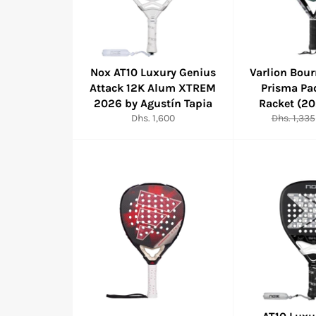
Nox AT10 Luxury Genius
Varlion Bou
Attack 12K Alum XTREM
Prisma Pa
2026 by Agustín Tapia
Racket (2
Regular
Regular
Dhs. 1,600
Dhs. 1,335
price
price