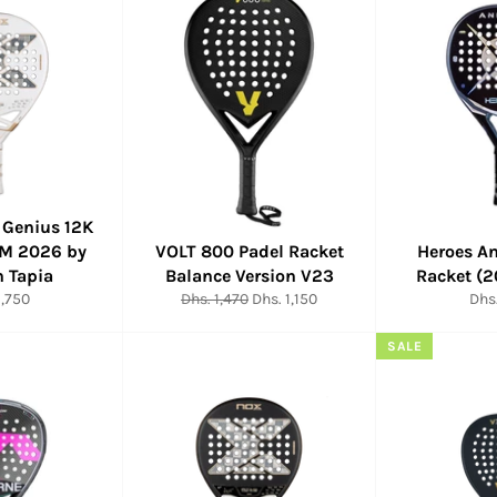
 Genius 12K
M 2026 by
VOLT 800 Padel Racket
Heroes A
n Tapia
Balance Version V23
Racket (
ar
Regular
Sale
Reg
1,750
Dhs. 1,470
Dhs. 1,150
Dhs.
price
price
pric
SALE