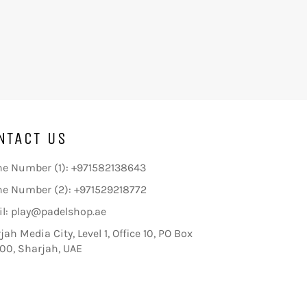
NTACT US
e Number (1): +971582138643
e Number (2): +971529218772
l: play@padelshop.ae
jah Media City, Level 1, Office 10, PO Box
00, Sharjah, UAE