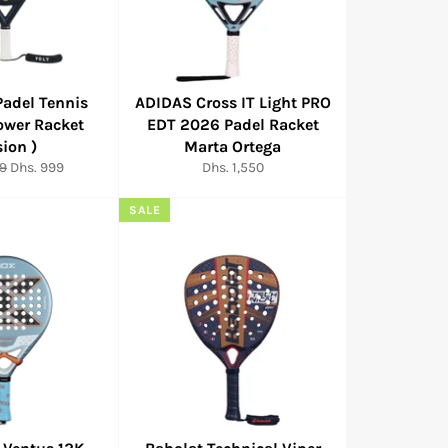
Padel Tennis
ADIDAS Cross IT Light PRO
ower Racket
EDT 2026 Padel Racket
sion )
Marta Ortega
Sale
Regular
99
Dhs. 999
Dhs. 1,550
price
price
SALE