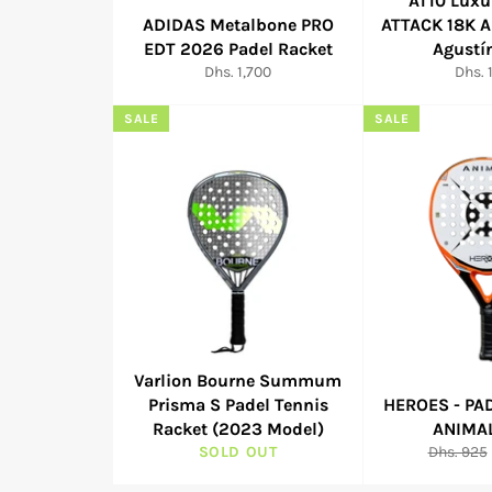
AT10 Luxu
ADIDAS Metalbone PRO
ATTACK 18K 
EDT 2026 Padel Racket
Agustí
Regular
Regul
Dhs. 1,700
Dhs. 
price
price
SALE
SALE
Varlion Bourne Summum
Prisma S Padel Tennis
HEROES - PA
Racket (2023 Model)
ANIMA
Regular
SOLD OUT
Dhs. 925
price