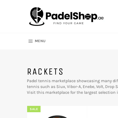
Skip
to
content
SITE NAVIGATION
MENU
RACKETS
Padel tennis marketplace showcasing many diff
tennis such as Siux, Vibor-A, Enebe, Volt, Drop
Visit this marketplace for the largest selection
SALE