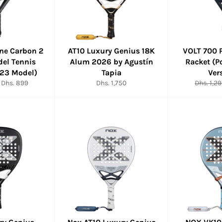
rne Carbon 2
AT10 Luxury Genius 18K
VOLT 700 
del Tennis
Alum 2026 by Agustín
Racket (P
023 Model)
Tapia
Ver
Sale
Regular
Regular
Dhs. 899
Dhs. 1,750
Dhs. 1,2
price
price
price