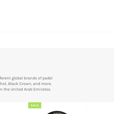
erent global brands of padel
 Shot, Black Crown, and more.
 in the United Arab Emirates.
SALE