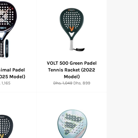
VOLT 500 Green Padel
nimal Padel
Tennis Racket (2022
2025 Model)
Model)
ular
Regular
Sale
 1,165
Dhs. 1,049
Dhs. 899
e
price
price