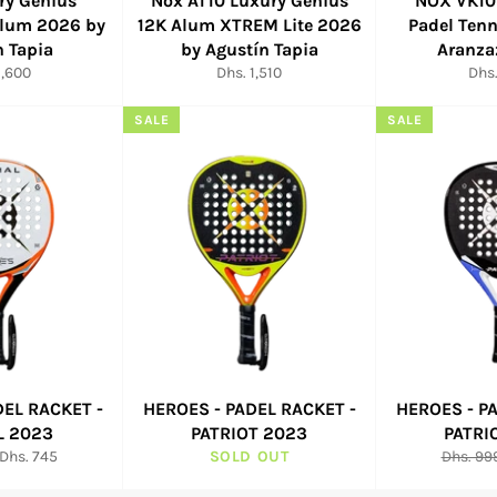
ry Genius
Nox AT10 Luxury Genius
NOX VK10
Alum 2026 by
12K Alum XTREM Lite 2026
Padel Tenn
n Tapia
by Agustín Tapia
Aranza
ar
Regular
Reg
1,600
Dhs. 1,510
Dhs.
price
pric
SALE
SALE
DEL RACKET -
HEROES - PADEL RACKET -
HEROES - P
L 2023
PATRIOT 2023
PATRI
Sale
Regular
Dhs. 745
SOLD OUT
Dhs. 99
price
price