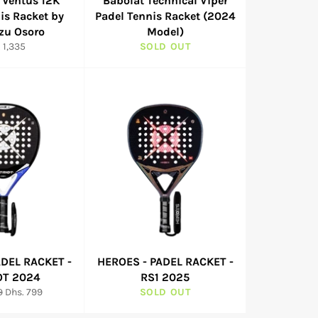
 Ventus 12K
Babolat Technical Viper
is Racket by
Padel Tennis Racket (2024
zu Osoro
Model)
ular
 1,335
SOLD OUT
e
ADEL RACKET -
HEROES - PADEL RACKET -
OT 2024
RS1 2025
Sale
9
Dhs. 799
SOLD OUT
price