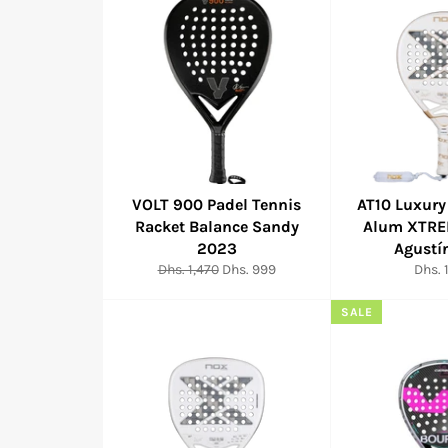
VOLT 900 Padel Tennis
AT10 Luxury
Racket Balance Sandy
Alum XTRE
2023
Agustí
Regular
Sale
Regul
Dhs. 1,470
Dhs. 999
Dhs. 
price
price
price
SALE