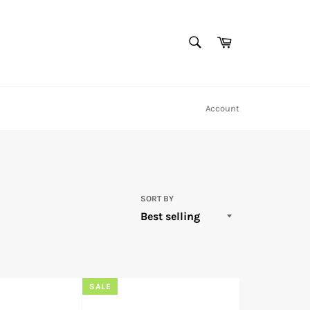
SEARCH
Cart
Search
Account
SORT BY
SALE